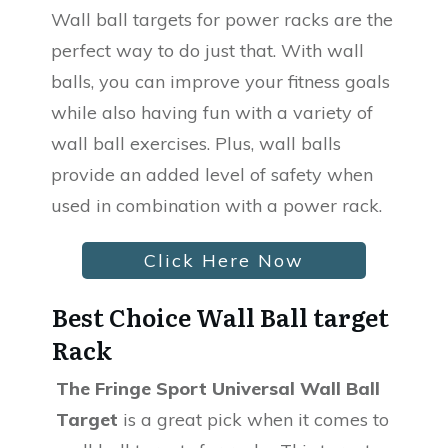
Wall ball targets for power racks are the
perfect way to do just that. With wall
balls, you can improve your fitness goals
while also having fun with a variety of
wall ball exercises. Plus, wall balls
provide an added level of safety when
used in combination with a power rack.
Click Here Now
Best Choice Wall Ball target
Rack
The Fringe Sport Universal Wall Ball
Target
is a great pick when it comes to