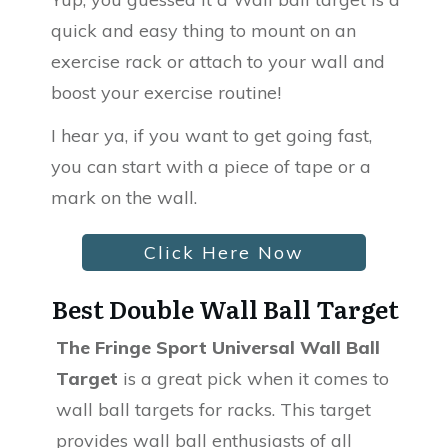
quick and easy thing to mount on an
exercise rack or attach to your wall and
boost your exercise routine!
I hear ya, if you want to get going fast,
you can start with a piece of tape or a
mark on the wall.
Click Here Now
Best Double Wall Ball Target
The Fringe Sport Universal Wall Ball
Target
is a great pick when it comes to
wall ball targets for racks. This target
provides wall ball enthusiasts of all