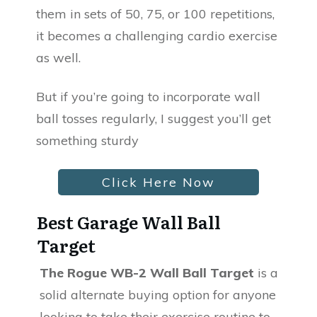
them in sets of 50, 75, or 100 repetitions,
it becomes a challenging cardio exercise
as well.
But if you’re going to incorporate wall
ball tosses regularly, I suggest you’ll get
something sturdy
Click Here Now
Best Garage Wall Ball
Target
The Rogue WB-2 Wall Ball Target
is a
solid alternate buying option for anyone
looking to take their exercise routine to