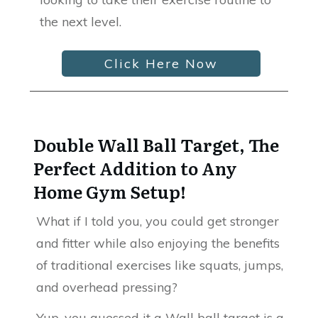
the next level.
Click Here Now
Double Wall Ball Target, The
Perfect Addition to Any
Home Gym Setup!
What if I told you, you could get stronger
and fitter while also enjoying the benefits
of traditional exercises like squats, jumps,
and overhead pressing?
Yup, you guessed it a Wall ball target is a