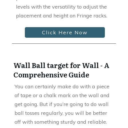
levels with the versatility to adjust the
placement and height on Fringe racks.
Click Here Now
Wall Ball target for Wall - A
Comprehensive Guide
You can certainly make do with a piece
of tape or a chalk mark on the wall and
get going. But if you’re going to do wall
ball tosses regularly, you will be better
off with something sturdy and reliable.