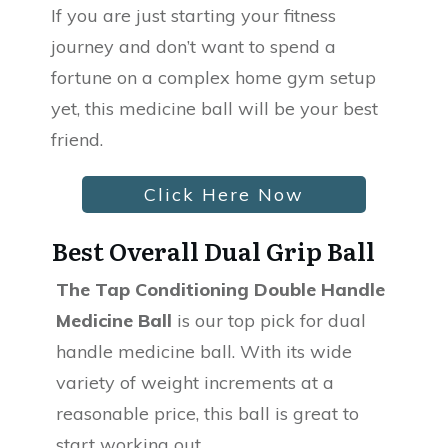
If you are just starting your fitness
journey and don’t want to spend a
fortune on a complex home gym setup
yet, this medicine ball will be your best
friend.
Click Here Now
Best Overall Dual Grip Ball
The Tap Conditioning Double Handle
Medicine Ball
is our top pick for dual
handle medicine ball. With its wide
variety of weight increments at a
reasonable price, this ball is great to
start working out.