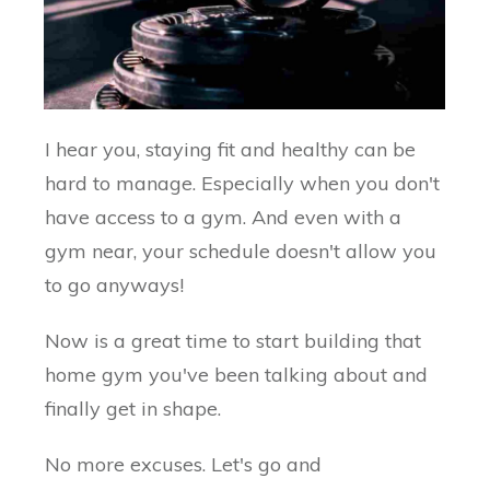
I hear you, staying fit and healthy can be
hard to manage. Especially when you don't
have access to a gym. And even with a
gym near, your schedule doesn't allow you
to go anyways!
Now is a great time to start building that
home gym you've been talking about and
finally get in shape.
No more excuses. Let's go and