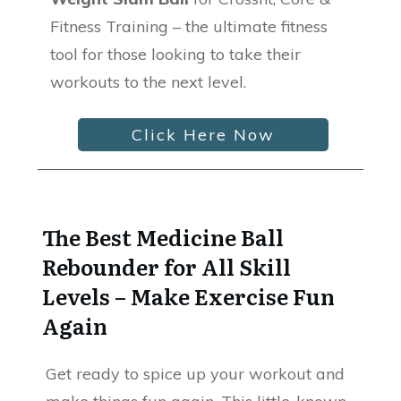
Fitness Training – the ultimate fitness
tool for those looking to take their
workouts to the next level.
Click Here Now
The Best Medicine Ball
Rebounder for All Skill
Levels – Make Exercise Fun
Again
Get ready to spice up your workout and