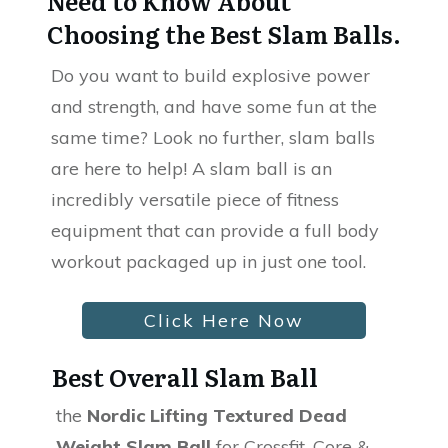
Need to Know About
Choosing the Best Slam Balls.
Do you want to build explosive power
and strength, and have some fun at the
same time? Look no further, slam balls
are here to help! A slam ball is an
incredibly versatile piece of fitness
equipment that can provide a full body
workout packaged up in just one tool.
Click Here Now
Best Overall Slam Ball
the
Nordic Lifting Textured Dead
Weight Slam Ball
for Crossfit, Core &