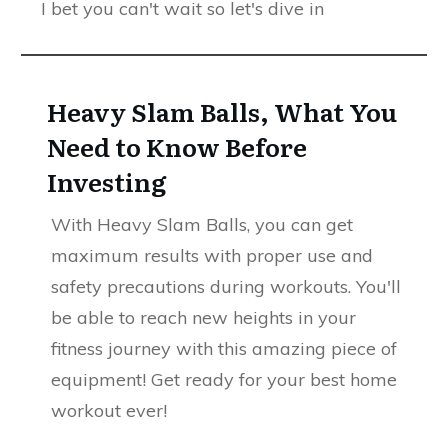
I bet you can't wait so let's dive in
Heavy Slam Balls, What You
Need to Know Before
Investing
With Heavy Slam Balls, you can get
maximum results with proper use and
safety precautions during workouts. You'll
be able to reach new heights in your
fitness journey with this amazing piece of
equipment! Get ready for your best home
workout ever!