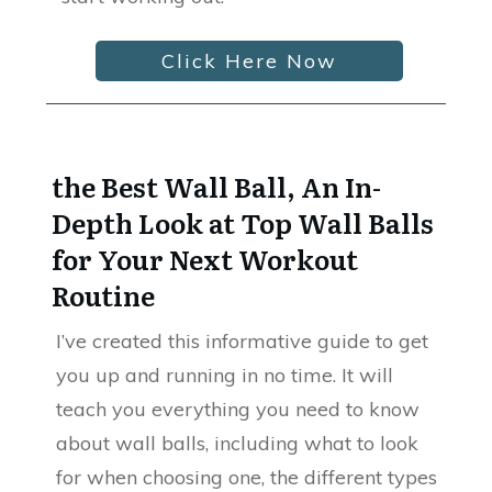
Click Here Now
the Best Wall Ball, An In-
Depth Look at Top Wall Balls
for Your Next Workout
Routine
I’ve created this informative guide to get
you up and running in no time. It will
teach you everything you need to know
about wall balls, including what to look
for when choosing one, the different types