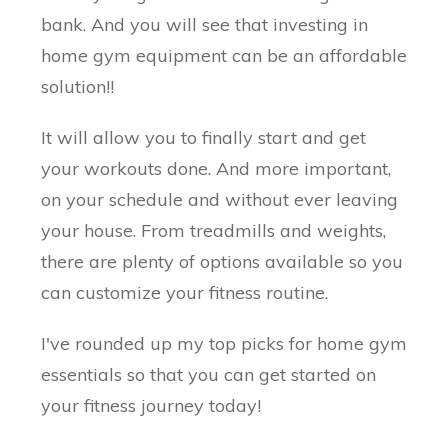
bank. And you will see that investing in
home gym equipment can be an affordable
solution!!
It will allow you to finally start and get
your workouts done. And more important,
on your schedule and without ever leaving
your house. From treadmills and weights,
there are plenty of options available so you
can customize your fitness routine.
I've rounded up my top picks for home gym
essentials so that you can get started on
your fitness journey today!