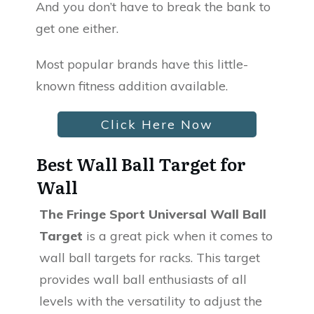
And you don’t have to break the bank to
get one either.
Most popular brands have this little-
known fitness addition available.
Click Here Now
Best Wall Ball Target for
Wall
The Fringe Sport Universal Wall Ball
Target
is a great pick when it comes to
wall ball targets for racks. This target
provides wall ball enthusiasts of all
levels with the versatility to adjust the