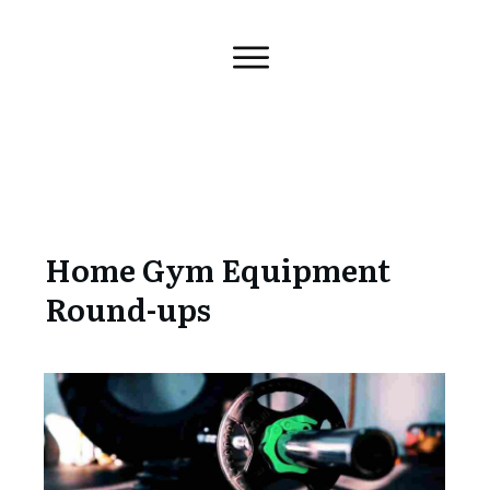
Home Gym Equipment
Round-ups