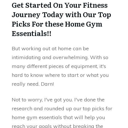
Get Started On Your Fitness
Journey Today with Our Top
Picks For these Home Gym
Essentials!!
But working out at home can be
intimidating and overwhelming. With so
many different pieces of equipment, it's
hard to know where to start or what you
really need. Darn!
Not to worry, I've got you. I've done the
research and rounded up our top picks for
home gym essentials that will help you
reach your goals without breaking the