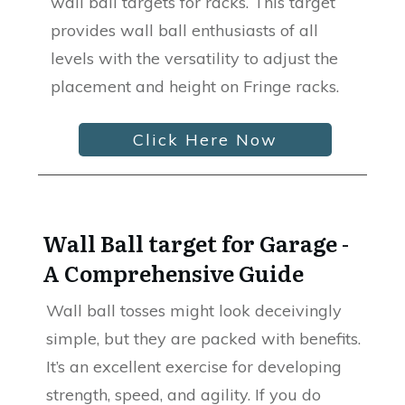
wall ball targets for racks. This target
provides wall ball enthusiasts of all
levels with the versatility to adjust the
placement and height on Fringe racks.
Click Here Now
Wall Ball target for Garage -
A Comprehensive Guide
Wall ball tosses might look deceivingly
simple, but they are packed with benefits.
It’s an excellent exercise for developing
strength, speed, and agility. If you do