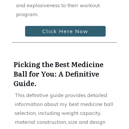
and explosiveness to their workout
program.
Click Here Now
Picking the Best Medicine
Ball for You: A Definitive
Guide.
This definitive guide provides detailed
information about my best medicine ball
selection, including weight capacity,
material construction, size and design