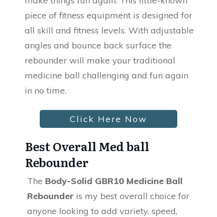
make things fun again. This little-known
piece of fitness equipment is designed for
all skill and fitness levels. With adjustable
angles and bounce back surface the
rebounder will make your traditional
medicine ball challenging and fun again
in no time.
Click Here Now
Best Overall Med ball
Rebounder
The
Body-Solid GBR10 Medicine Ball
Rebounder
is my best overall choice for
anyone looking to add variety, speed,