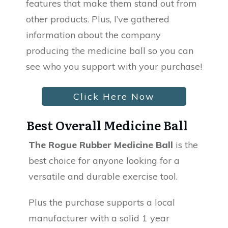
features that make them stand out from
other products. Plus, I’ve gathered
information about the company
producing the medicine ball so you can
see who you support with your purchase!
Click Here Now
Best Overall Medicine Ball
The Rogue Rubber Medicine Ball
is the
best choice for anyone looking for a
versatile and durable exercise tool.
Plus the purchase supports a local
manufacturer with a solid 1 year