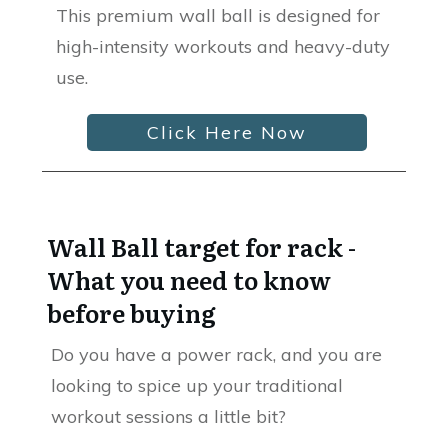
This premium wall ball is designed for
high-intensity workouts and heavy-duty
use.
Click Here Now
Wall Ball target for rack -
What you need to know
before buying
Do you have a power rack, and you are
looking to spice up your traditional
workout sessions a little bit?