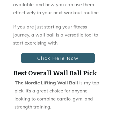
available, and how you can use them
effectively in your next workout routine.
If you are just starting your fitness
journey, a wall ball is a versatile tool to
start exercising with.
Click Here Now
Best Overall Wall Ball Pick
The Nordic Lifting Wall Ball
is my top
pick. It’s a great choice for anyone
looking to combine cardio, gym, and
strength training.