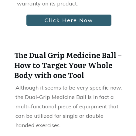
warranty on its product.
Click Here Now
The Dual Grip Medicine Ball –
How to Target Your Whole
Body with one Tool
Although it seems to be very specific now,
the Dual-Grip Medicine Ball is in fact a
multi-functional piece of equipment that
can be utilized for single or double
handed exercises.