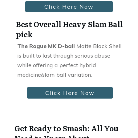
Click Here Now
Best Overall Heavy Slam Ball
pick
The Rogue MK D-ball
Matte Black Shell
is built to last through serious abuse
while offering a perfect hybrid
medicine/slam ball variation.
Click Here Now
Get Ready to Smash: All You