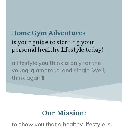
Home Gym Adventures
is your guide to starting your
personal healthy lifestyle today!
a lifestyle you think is only for the
young, glamorous, and single. Well,
think again!!
Our Mission:
to show you that a healthy lifestyle is