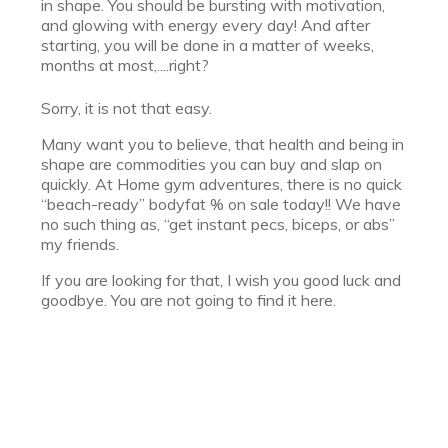
in shape. You should be bursting with motivation,
and glowing with energy every day! And after
starting, you will be done in a matter of weeks,
months at most,....right?
Sorry, it is not that easy.
Many want you to believe, that health and being in
shape are commodities you can buy and slap on
quickly. At Home gym adventures, there is no quick
“beach-ready” bodyfat % on sale today!! We have
no such thing as, “get instant pecs, biceps, or abs”
my friends.
If you are looking for that, I wish you good luck and
goodbye. You are not going to find it here.