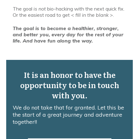
The goal
is not
bio-hacking with the next quick fix.
Or the easiest road to get <
fill in the blank
>.
The goal is to become a healthier, stronger,
and better you, every day for the rest of your
life. And have fun along the way.
It is an honor to have the
opportunity to be in touch
with you.
We do not take that for granted. Let this be
the start of a great journey and adventure
together!!