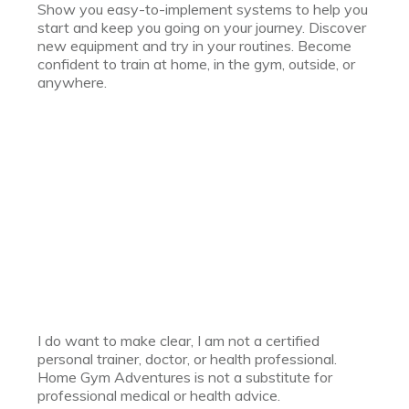
Show you easy-to-implement systems to help you
start and keep you going on your journey. Discover
new equipment and try in your routines. Become
confident to train at home, in the gym, outside, or
anywhere.
I do want to make clear, I am not a certified
personal trainer, doctor, or health professional.
Home Gym Adventures is not a substitute for
professional medical or health advice.