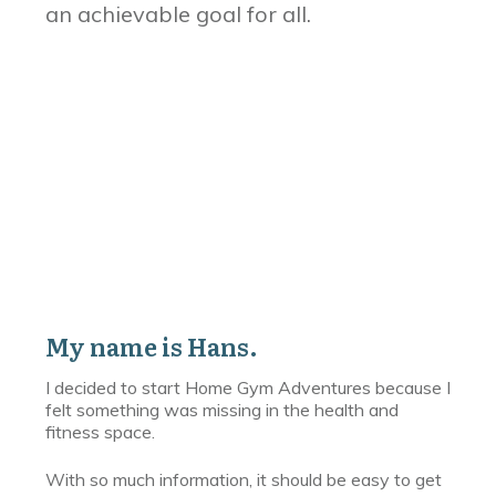
an achievable goal for all.
My name is Hans.
I decided to start Home Gym Adventures because I
felt something was missing in the health and
fitness space.
With so much information, it should be easy to get