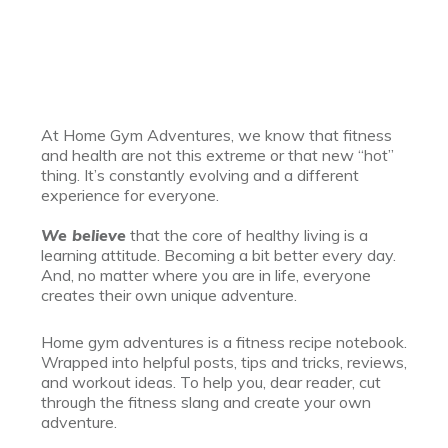
At Home Gym Adventures, we know that fitness
and health are not this extreme or that new “hot”
thing. It’s constantly evolving and a different
experience for everyone.
We believe
that the core of healthy living is a
learning attitude. Becoming a bit better every day.
And, no matter where you are in life, everyone
creates their own unique adventure.
Home gym adventures is a fitness recipe notebook.
Wrapped into helpful posts, tips and tricks, reviews,
and workout ideas. To help you, dear reader, cut
through the fitness slang and create your own
adventure.